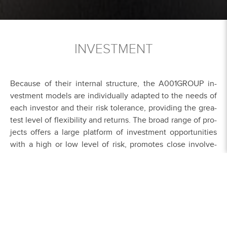
INVESTMENT
Be­cau­se of their in­ter­nal struc­tu­re, the A001GROUP in­
vest­ment mo­dels are in­di­vi­dual­ly ad­ap­ted to the nee­ds of
each in­ves­tor and their risk to­leran­ce, pro­vi­ding the grea­
test le­vel of fle­xi­bi­li­ty and re­turns. The broad ran­ge of pro­
jects of­fers a lar­ge plat­form of in­vest­ment op­por­tu­nities
with a high or low le­vel of risk, pro­mo­tes clo­se in­vol­ve­
ment in the pro­jects, and en­cou­ra­ges in­vest­ment. In this
con­nec­tion, the A001GROUP is very ca­re­ful to en­su­re the
key ele­ments of a clo­se re­la­ti­ons­hip, a high le­vel of trust,
and fair dea­lings among busi­ness part­ners.