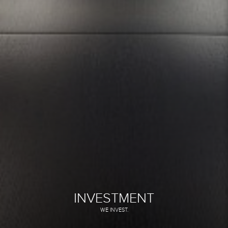
INVESTMENT
WE INVEST.